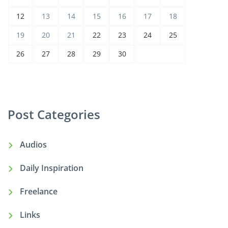
12
13
14
15
16
17
18
19
20
21
22
23
24
25
26
27
28
29
30
Post Categories
Audios
Daily Inspiration
Freelance
Links