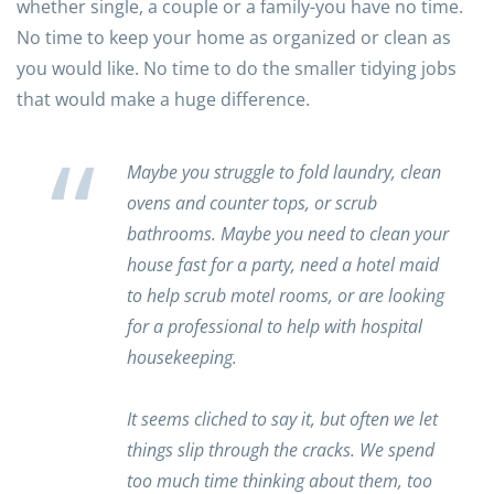
whether single, a couple or a family-you have no time.
No time to keep your home as organized or clean as
you would like. No time to do the smaller tidying jobs
that would make a huge difference.
Maybe you struggle to fold laundry, clean
ovens and counter tops, or scrub
bathrooms. Maybe you need to clean your
house fast for a party, need a hotel maid
to help scrub motel rooms, or are looking
for a professional to help with hospital
housekeeping.
It seems cliched to say it, but often we let
things slip through the cracks. We spend
too much time thinking about them, too