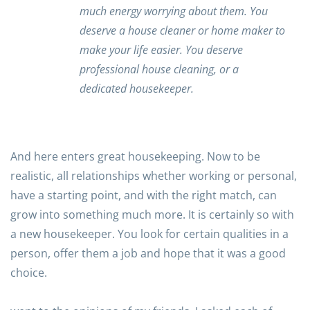
much energy worrying about them. You
deserve a house cleaner or home maker to
make your life easier. You deserve
professional house cleaning, or a
dedicated housekeeper.
And here enters great housekeeping. Now to be
realistic, all relationships whether working or personal,
have a starting point, and with the right match, can
grow into something much more. It is certainly so with
a new housekeeper. You look for certain qualities in a
person, offer them a job and hope that it was a good
choice.