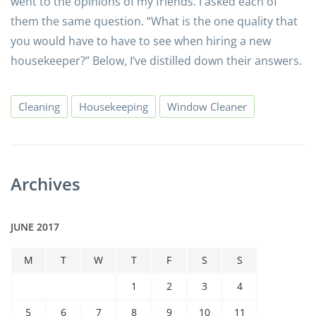
went to the opinions of my friends. I asked each of
them the same question. “What is the one quality that
you would have to have to see when hiring a new
housekeeper?” Below, I’ve distilled down their answers.
Cleaning
Housekeeping
Window Cleaner
Archives
JUNE 2017
M
T
W
T
F
S
S
1
2
3
4
5
6
7
8
9
10
11