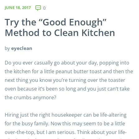
JUNE 18, 2017
0
Try the “Good Enough”
Method to Clean Kitchen
by
eyeclean
Do you ever casually go about your day, popping into
the kitchen for a little peanut butter toast and then the
next thing you know you’re turning over the toaster
oven because it’s been so long and you just can’t take
the crumbs anymore?
Hiring just the right housekeeper can be life-altering
for the busy family. Now this may seem to be a little
over-the-top, but I am serious. Think about your life-