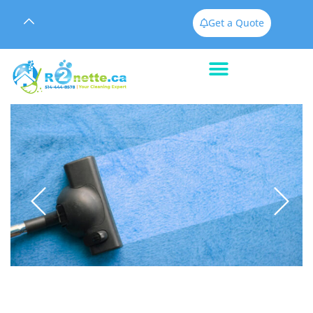
Get a Quote