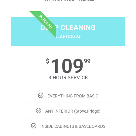
POPULAR
DEEP CLEANING
STARTING AT
109
$
99
3 HOUR SERVICE
EVERYTHING FROM BASIC
ANY INTERIOR (Stove,Fridge)
INSIDE CABINETS & BASEBOARDS