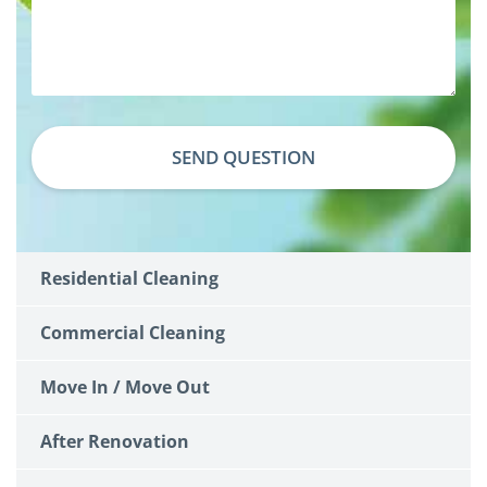
SEND QUESTION
Residential Cleaning
Commercial Cleaning
Move In / Move Out
After Renovation