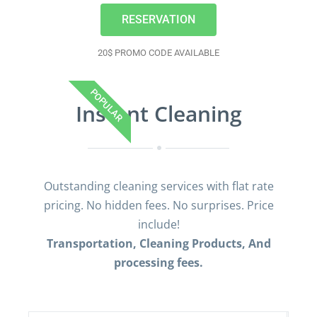
RESERVATION
20$ PROMO CODE AVAILABLE
POPULAR
Instant Cleaning
Outstanding cleaning services with flat rate
pricing. No hidden fees. No surprises. Price
include!
Transportation, Cleaning Products, And
processing fees.