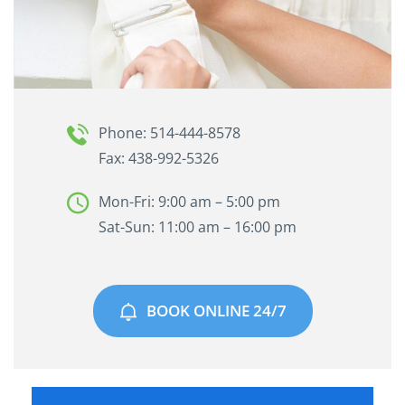
Phone: 514-444-8578
Fax: 438-992-5326
Mon-Fri: 9:00 am – 5:00 pm
Sat-Sun: 11:00 am – 16:00 pm
BOOK ONLINE 24/7