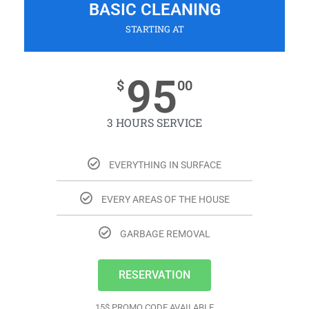
BASIC CLEANING
STARTING AT
95
$
00
3 HOURS SERVICE
EVERYTHING IN SURFACE
EVERY AREAS OF THE HOUSE
GARBAGE REMOVAL
RESERVATION
15$ PROMO CODE AVAILABLE