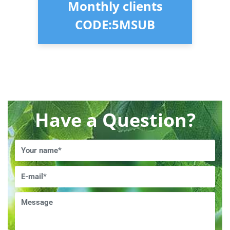
Monthly clients
CODE:5MSUB
Have a Question?