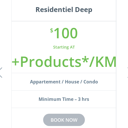
Residentiel Deep
100
$
Starting AT
KM
+Products*/KM
+
Appartement / House / Condo
Minimum Time – 3 hrs
BOOK NOW