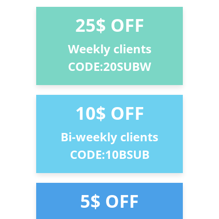
25$ OFF
Weekly clients
CODE:20SUBW
10$ OFF
Bi-weekly clients
CODE:10BSUB
5$ OFF