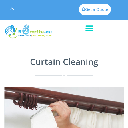
Get a Quote
Curtain Cleaning