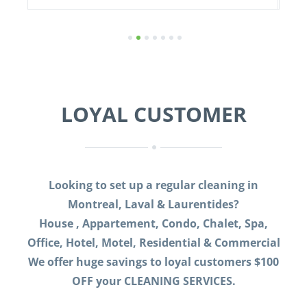
1
2
3
4
5
6
7
LOYAL CUSTOMER
Looking to set up a regular cleaning in
Montreal, Laval & Laurentides?
House , Appartement, Condo, Chalet, Spa,
Office, Hotel, Motel, Residential & Commercial
We offer huge savings to loyal customers $100
OFF your CLEANING SERVICES.