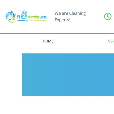
We are Cleaning
Experts!
HOME
SE