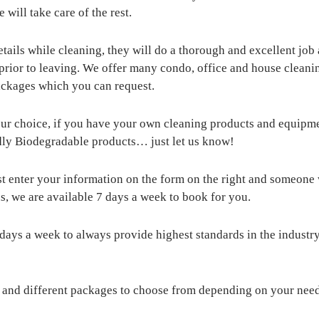
will take care of the rest.
tails while cleaning, they will do a thorough and excellent job 
 prior to leaving. We offer many condo, office and house cleani
packages which you can request.
our choice, if you have your own cleaning products and equipmen
riendly Biodegradable products… just let us know!
st enter your information on the form on the right and someone w
s, we are available 7 days a week to book for you.
 days a week to always provide highest standards in the industry
s and different packages to choose from depending on your nee