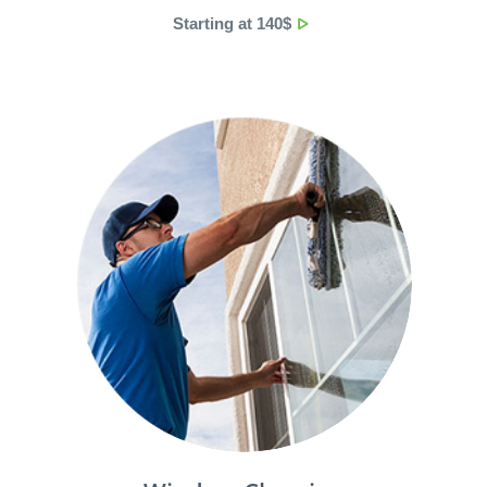
Starting at 140$