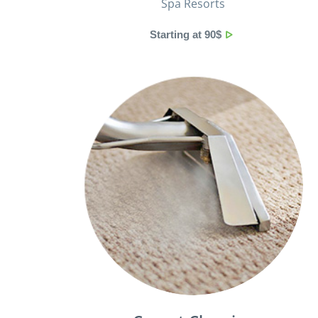
Spa Resorts
Starting at 90$