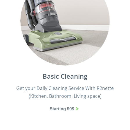
Basic Cleaning
Get your Daily Cleaning Service With R2nette
(Kitchen, Bathroom, Living space)
Starting 90$