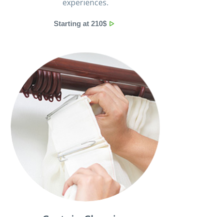
experiences.
Starting at 210$