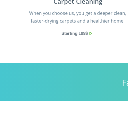
Сarpet Сleaning
When you choose us, you get a deeper clean,
faster-drying carpets and a healthier home.
Starting 199$
F