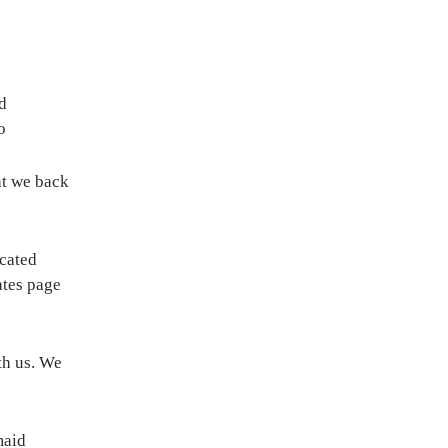
d
o
hat we back
icated
ates page
th us. We
maid