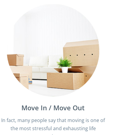
Move In / Move Out
In fact, many people say that moving is one of
the most stressful and exhausting life