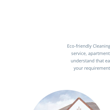
Eco-friendly Cleanin
service, apartment
understand that ea
your requirements