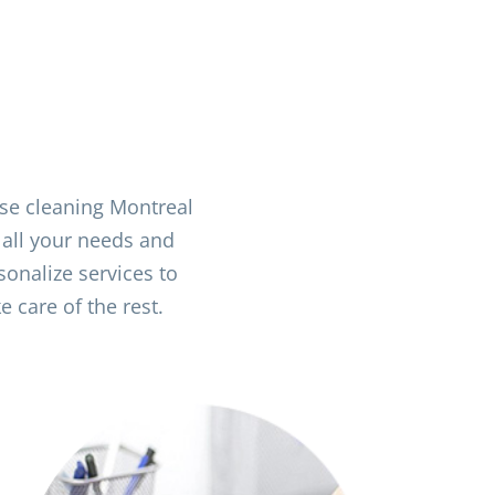
use cleaning Montreal
 all your needs and
onalize services to
 care of the rest.