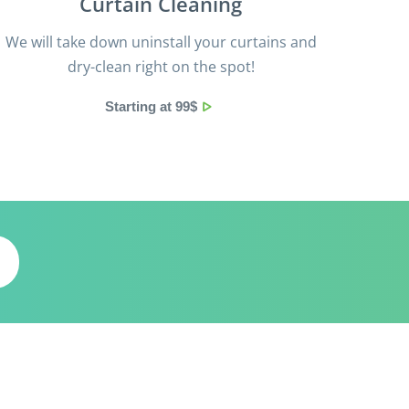
Curtain Cleaning
We will take down uninstall your curtains and
dry-clean right on the spot!
Starting at 99$