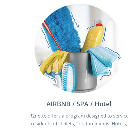
AIRBNB / SPA / Hotel
R2nette offers a program designed to service
residents of chalets, condominiums. Hotels,