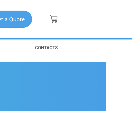
t a Quote
CONTACTS