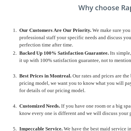
Why choose Rapid 2 Nette
Our Customers Are Our Priority.
We make sure you l
professional staff your specific needs and discuss you
perfection time after time.
Backed Up 100% Satisfaction Guarantee.
Its simple,
it up with 100% satisfaction guarantee, not to mention
Best Prices in Montreal
.
Our rates and prices are the
pricing model, we want you to know what you will pa
for details of our pricing model.
Customized Needs.
If you have one room or a big spa
know every one is different and we will discuss your p
Impeccable Service.
We have the best maid service in