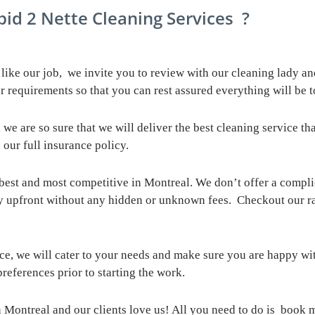
 Cleaning Services ?
ike our job, we invite you to review with our cleaning lady an
r requirements so that you can rest assured everything will be t
 we are so sure that we will deliver the best cleaning service t
 our full insurance policy.
 best and most competitive in Montreal. We don’t offer a compl
y upfront without any hidden or unknown fees. Checkout our r
ce, we will cater to your needs and make sure you are happy wi
references prior to starting the work.
 Montreal and our clients love us! All you need to do is book 