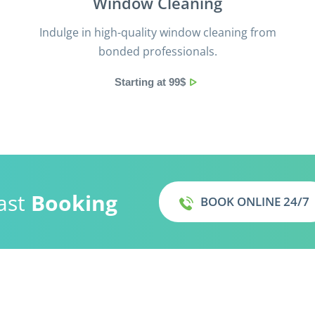
Window Cleaning
Indulge in high-quality window cleaning from
bonded professionals.
Starting at 99$
ast
Booking
BOOK ONLINE 24/7