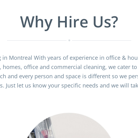
Why Hire Us?
g in Montreal With years of experience in office & ho
, homes, office and commercial cleaning, we cater to
ch and every person and space is different so we pers
. Just let us know your specific needs and we will take