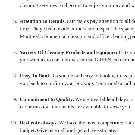
cleaning services and go out to enjoy your day and we 
Attention To Details.
Our maids pay attention to all de
time. They clean inside corners and inspect the space
Montreal, commercial cleaning and office cleaning 
Variety Of Cleaning Products and Equipment:
Its y
you want us to use our own, or use GREEN, eco-f
Easy To Book.
Its simple and easy to book with us, ju
you back to confirm your booking. You can also call u
Commitment to Quality.
We are available all days, 7
is our mission. Our maids are available to serve you.
Best rate always
. We have the most competitive rate
budget. Give us a call and get a free estimate.