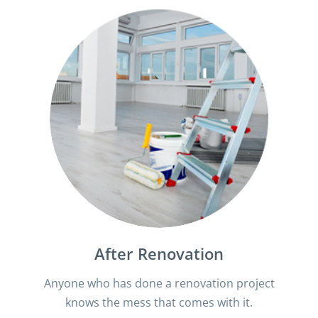
After Renovation
Anyone who has done a renovation project
knows the mess that comes with it.