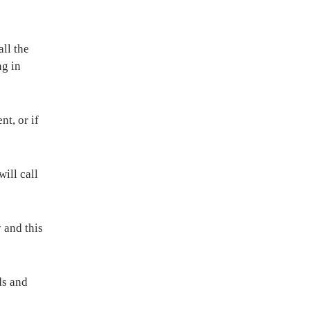
all the
ng in
t, or if
ill call
 and this
ds and