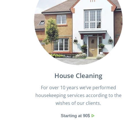
House Cleaning
For over 10 years we’ve performed
housekeeping services according to the
wishes of our clients.
Starting at 90$