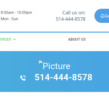
Call us on:
8:00am - 10:00pm
Ge
514-444-8578
Mon - Sun
RVICES
ABOUT US
514-444-8578