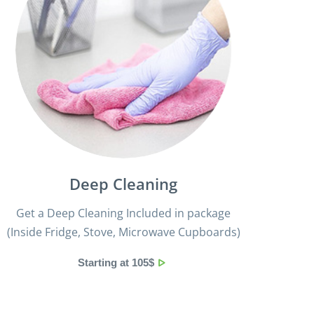
Deep Cleaning
Get a Deep Cleaning Included in package
(Inside Fridge, Stove, Microwave Cupboards)
Starting at 105$